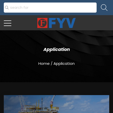
Application
Home
/
Application