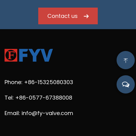
Contact us
Phone: +86-15325080303
Tel: +86-0577-67388008
Email: info@fy-valve.com