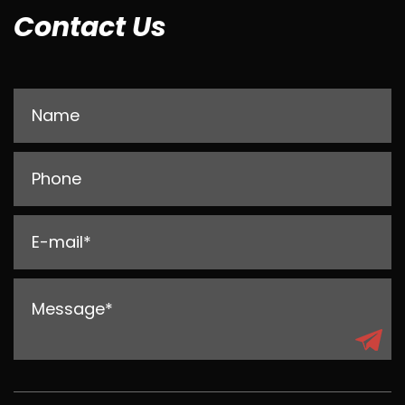
Contact Us