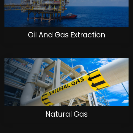
Oil And Gas Extraction
Natural Gas