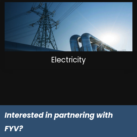
Electricity
Interested in partnering with
FYV?