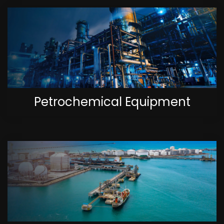
Petrochemical Equipment