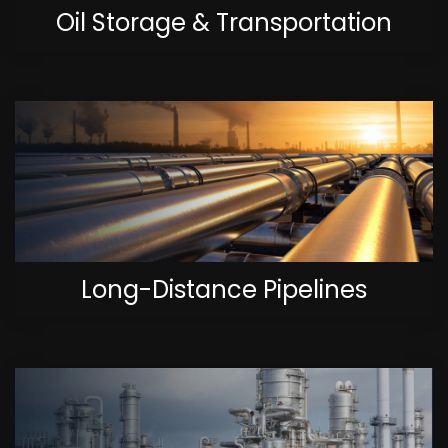
Oil Storage & Transportation
Long-Distance Pipelines