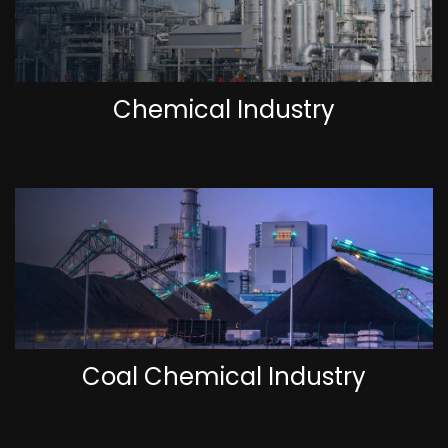
Chemical Industry
Coal Chemical Industry