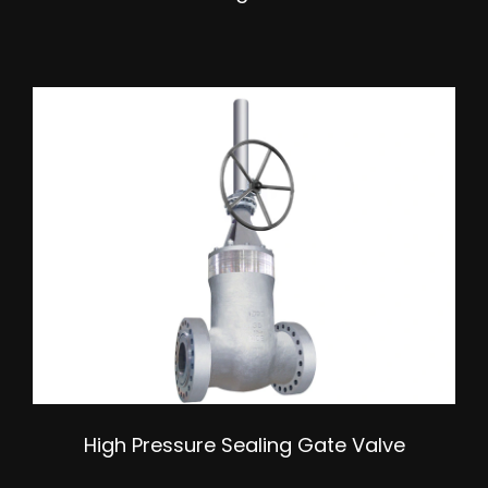
High Pressure Sealing Gate Valve