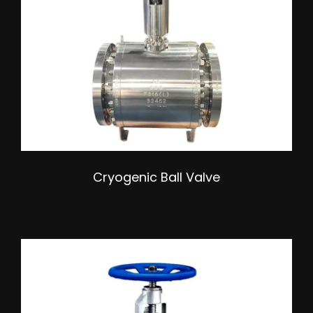
Cryogenic Ball Valve