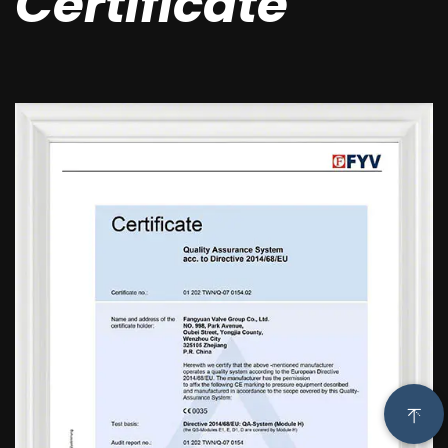
Certificate