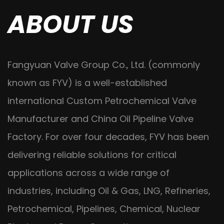
ABOUT US
Fangyuan Valve Group Co., Ltd. (commonly
known as FYV) is a well-established
international
Custom Petrochemical Valve
Manufacturer
and
China Oil Pipeline Valve
Factory
. For over four decades, FYV has been
delivering reliable solutions for critical
applications across a wide range of
industries, including Oil & Gas, LNG, Refineries,
Petrochemical, Pipelines, Chemical, Nuclear