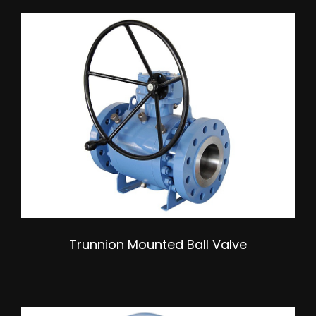
Trunnion Mounted Ball Valve