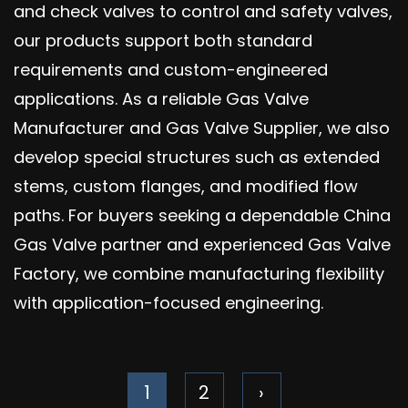
and check valves to control and safety valves,
our products support both standard
requirements and custom-engineered
applications. As a reliable Gas Valve
Manufacturer and Gas Valve Supplier, we also
develop special structures such as extended
stems, custom flanges, and modified flow
paths. For buyers seeking a dependable China
Gas Valve partner and experienced Gas Valve
Factory, we combine manufacturing flexibility
with application-focused engineering.
1
2
›