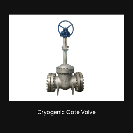
Cryogenic Gate Valve