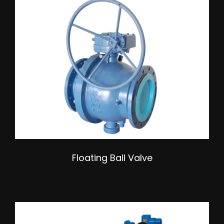
Floating Ball Valve