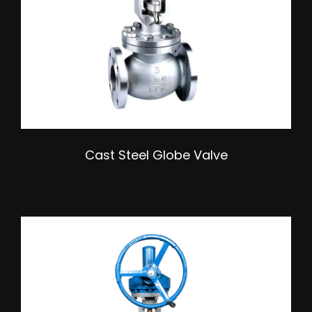
Cast Steel Globe Valve