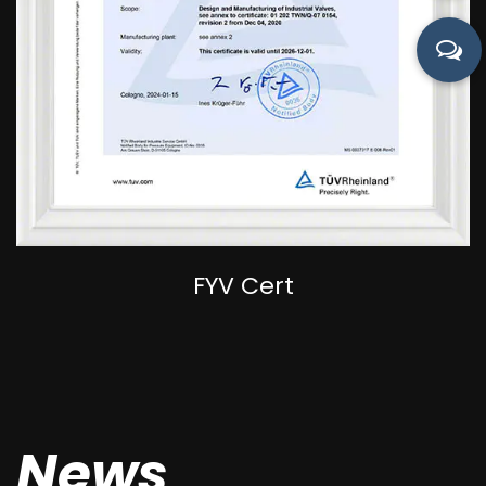
FYV Cert
News