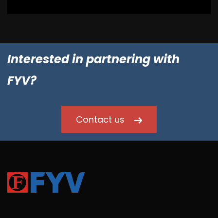
Interested in partnering with
FYV?
Contact us