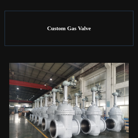
Custom Gas Valve