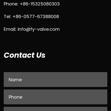
Phone: +86-15325080303
Tel: +86-0577-67388008
Email: info@fy-valve.com
Contact Us