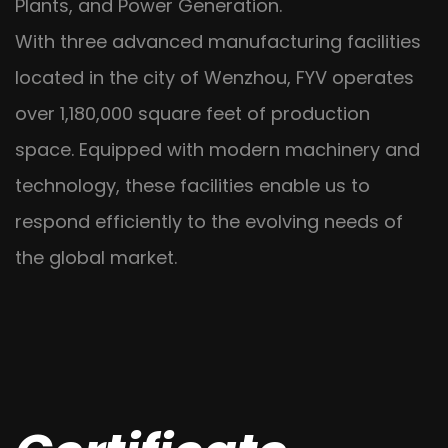
Plants, and Power Generation.
With three advanced manufacturing facilities
located in the city of Wenzhou, FYV operates
over 1,180,000 square feet of production
space. Equipped with modern machinery and
technology, these facilities enable us to
respond efficiently to the evolving needs of
the global market.