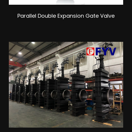
Parallel Double Expansion Gate Valve