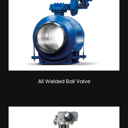
All Welded Ball Valve