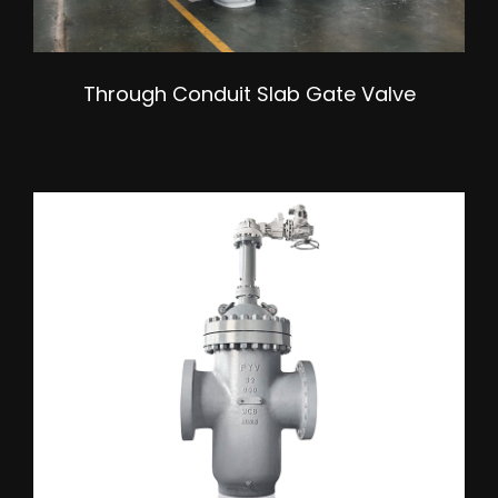
Through Conduit Slab Gate Valve