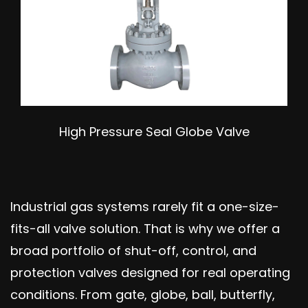
High Pressure Seal Globe Valve
Industrial gas systems rarely fit a one-size-
fits-all valve solution. That is why we offer a
broad portfolio of shut-off, control, and
protection valves designed for real operating
conditions. From gate, globe, ball, butterfly,