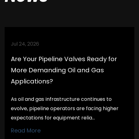
Jul 24, 2026
Are Your Pipeline Valves Ready for
More Demanding Oil and Gas
Applications?
As oil and gas infrastructure continues to
evolve, pipeline operators are facing higher
expectations for equipment relia...
Read More