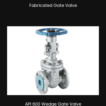
Fabricated Gate Valve
API 600 Wedge Gate Valve