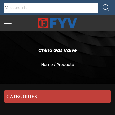
China Gas Valve
Home
/
Products
CATEGORIES