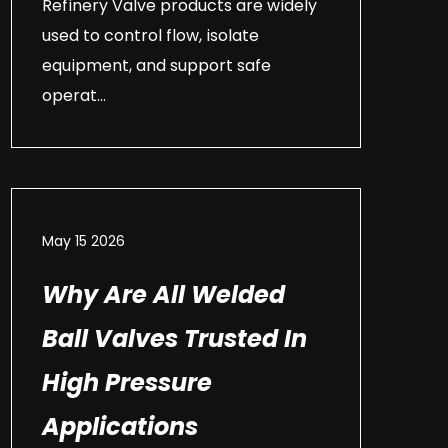
Refinery Valve products are widely
used to control flow, isolate
equipment, and support safe
operat...
May 15 2026
Why Are All Welded
Ball Valves Trusted In
High Pressure
Applications