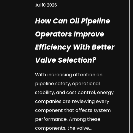
Jul 10 2026
How Can Oil Pipeline
Operators Improve
Efficiency With Better
Valve Selection?
With increasing attention on
pipeline safety, operational
stability, and cost control, energy
companies are reviewing every
component that affects system
performance. Among these
components, the valve...