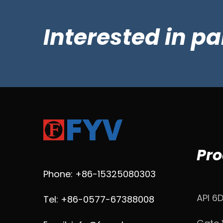
Interested in p
Pro
Phone: +86-15325080303
API 6
Tel: +86-0577-67388008