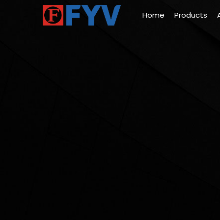
Home
Products