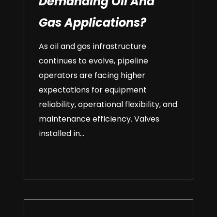
Demanding Oil And
Gas Applications?
As oil and gas infrastructure
continues to evolve, pipeline
operators are facing higher
expectations for equipment
reliability, operational flexibility, and
maintenance efficiency. Valves
installed in...