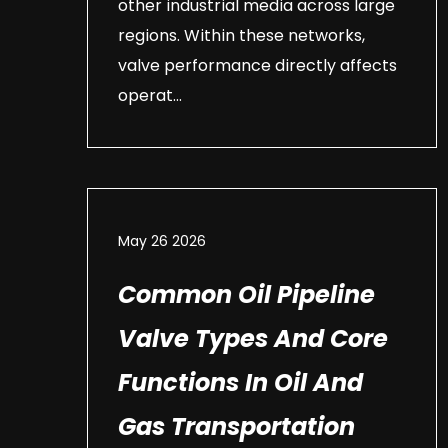
other industrial media across large
regions. Within these networks,
valve performance directly affects
operat...
May 26 2026
Common Oil Pipeline
Valve Types And Core
Functions In Oil And
Gas Transportation