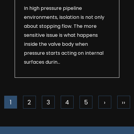
In high pressure pipeline
environments, isolation is not only
about stopping flow. The more
sensitive issue is what happens
inside the valve body when
pressure starts acting on internal
surfaces durin...
1
2
3
4
5
›
››