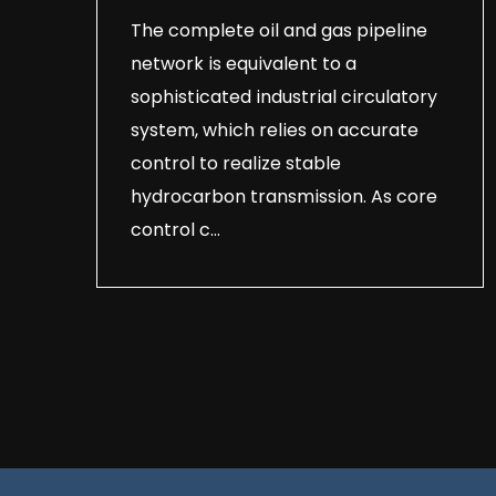
The complete oil and gas pipeline
network is equivalent to a
sophisticated industrial circulatory
system, which relies on accurate
control to realize stable
hydrocarbon transmission. As core
control c...