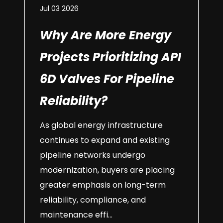
Jul 03 2026
Why Are More Energy
Projects Prioritizing API
6D Valves For Pipeline
Reliability?
As global energy infrastructure
continues to expand and existing
pipeline networks undergo
modernization, buyers are placing
greater emphasis on long-term
reliability, compliance, and
maintenance effi...