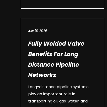
Jun 19 2026
Fully Welded Valve
Benefits For Long
Distance Pipeline
Networks
Long-distance pipeline systems
play an important role in
transporting oil, gas, water, and