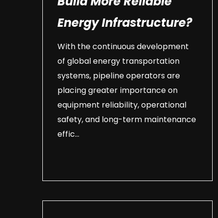
Build More Reliable
Energy Infrastructure?
With the continuous development
of global energy transportation
systems, pipeline operators are
placing greater importance on
equipment reliability, operational
safety, and long-term maintenance
effic...