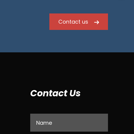
Contact us
Contact Us