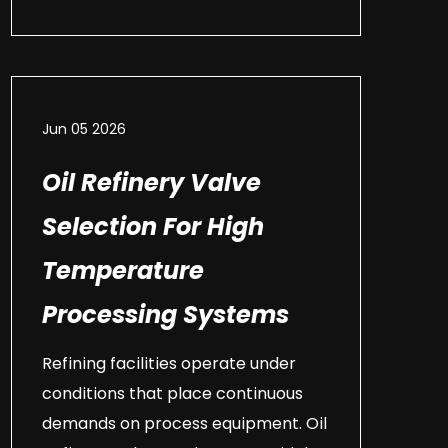
Jun 05 2026
Oil Refinery Valve
Selection For High
Temperature
Processing Systems
Refining facilities operate under
conditions that place continuous
demands on process equipment. Oil