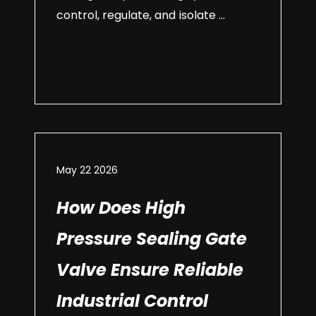
control, regulate, and isolate ...
May 22 2026
How Does High
Pressure Sealing Gate
Valve Ensure Reliable
Industrial Control