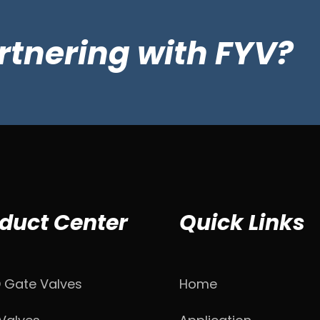
artnering with FYV?
duct Center
Quick Links
D Gate Valves
Home