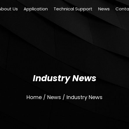
About Us
Application
Technical Support
News
Conta
Industry News
Home
/
News
/
Industry News