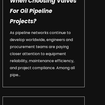
When Choosing Valves
For Oil Pipeline
Projects?
As pipeline networks continue to
develop worldwide, engineers and
procurement teams are paying
closer attention to equipment
reliability, maintenance efficiency,
and project compliance. Among all
pipe...