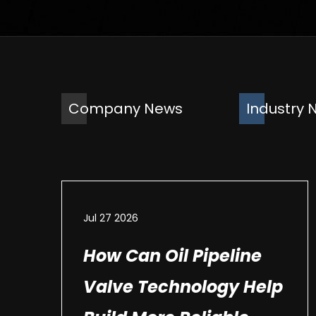
Company News
Industry 
Jul 27 2026
How Can Oil Pipeline
Valve Technology Help