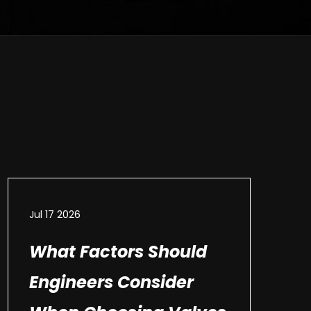
Jul 17 2026
What Factors Should
Engineers Consider