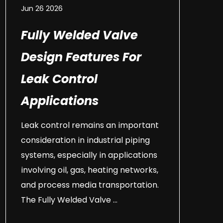
Jun 26 2026
Fully Welded Valve
Design Features For
Leak Control
Applications
Leak control remains an important
consideration in industrial piping
systems, especially in applications
involving oil, gas, heating networks,
and process media transportation.
The Fully Welded Valve ...