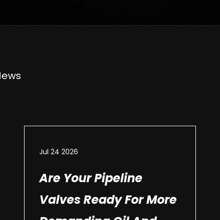
News
Jul 24 2026
Are Your Pipeline
Valves Ready For More