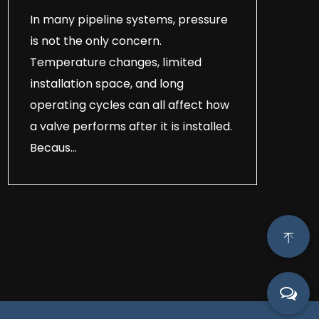
In many pipeline systems, pressure
is not the only concern.
Temperature changes, limited
installation space, and long
operating cycles can all affect how
a valve performs after it is installed.
Becaus...