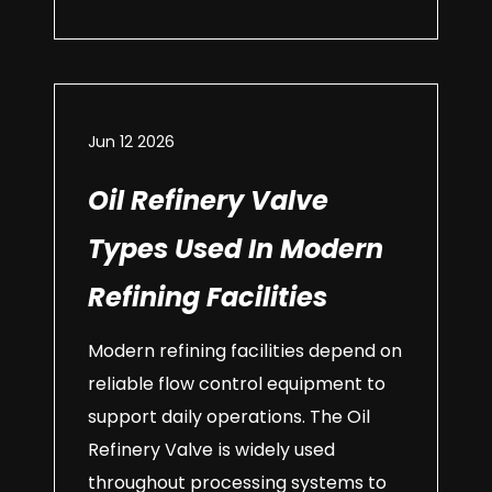
Jun 12 2026
Oil Refinery Valve
Types Used In Modern
Refining Facilities
Modern refining facilities depend on
reliable flow control equipment to
support daily operations. The Oil
Refinery Valve is widely used
throughout processing systems to