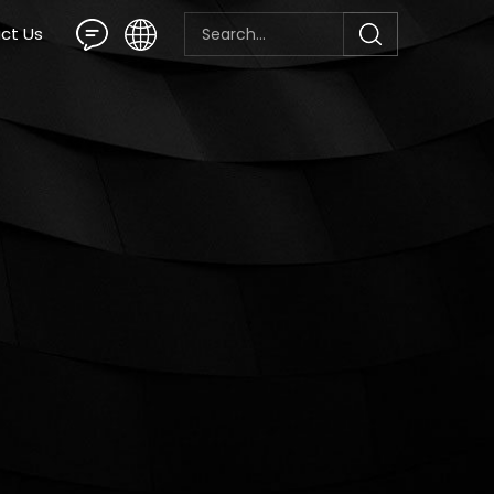
ct Us