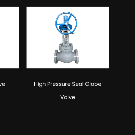
ve
High Pressure Seal Globe
Dou
Valve