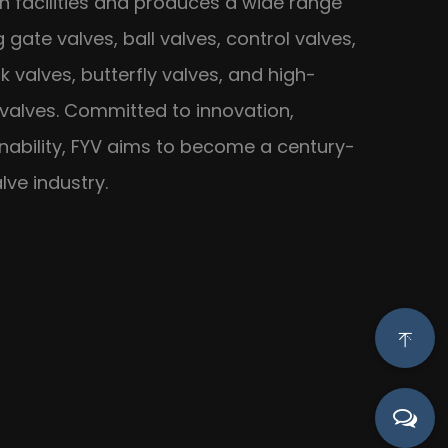
 facilities and produces a wide range
g gate valves, ball valves, control valves,
k valves, butterfly valves, and high-
 valves. Committed to innovation,
inability, FYV aims to become a century-
lve industry.