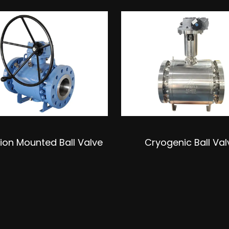
ion Mounted Ball Valve
Cryogenic Ball Val