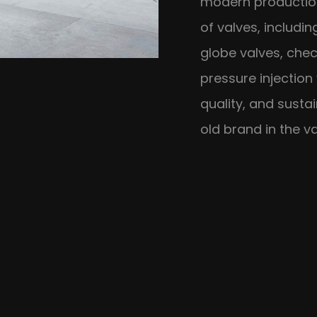
modern production
of valves, includin
globe valves, chec
pressure injection
quality, and susta
old brand in the va