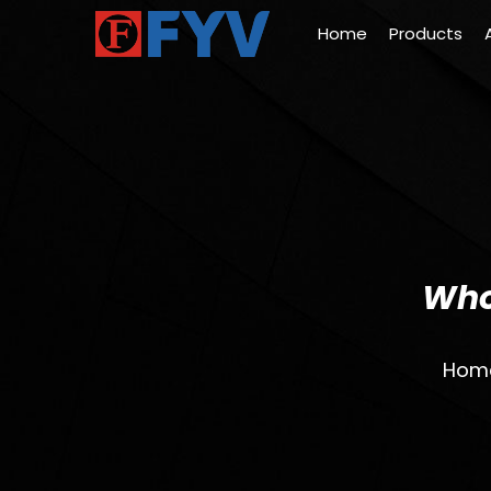
Home
Products
Who
Hom