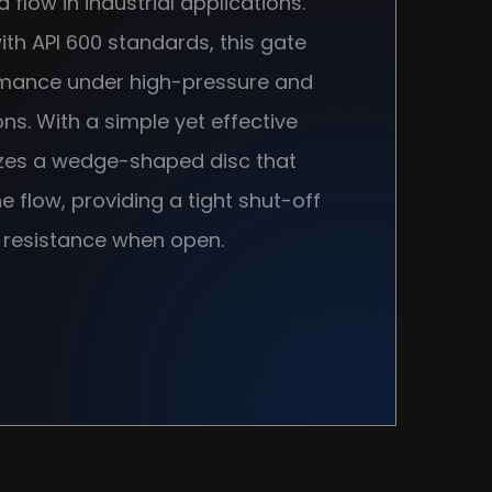
id flow in industrial applications.
th API 600 standards, this gate
rmance under high-pressure and
s. With a simple yet effective
izes a wedge-shaped disc that
 flow, providing a tight shut-off
 resistance when open.