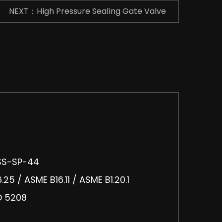
NEXT：High Pressure Sealing Gate Valve
MSS-SP-44
25 / ASME B16.11 / ASME B1.20.1
SO 5208