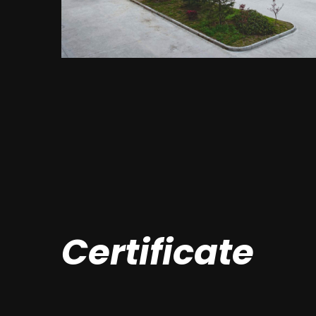
Certificate