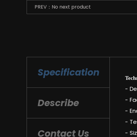
PREV：No next product
Specification
Techn
- De
- Fa
Describe
- En
- Te
Contact Us
- Si