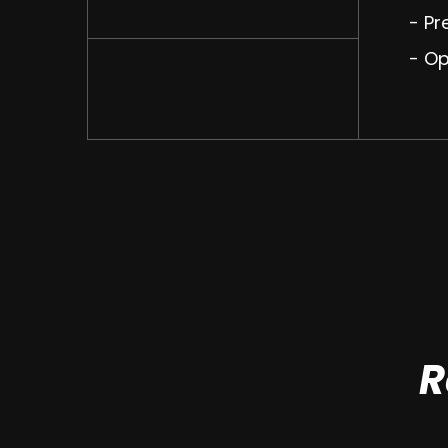
- Pr
- O
R