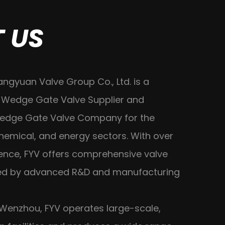
 US
angyuan Valve Group Co., Ltd. is a
 Wedge Gate Valve Supplier
and
Wedge Gate Valve Company
for the
hemical, and energy sectors. With over
ience, FYV offers comprehensive valve
ted by advanced R&D and manufacturing
Wenzhou, FYV operates large-scale,