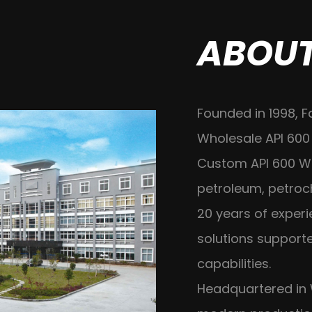
ABOUT
Founded in 1998, F
Wholesale API 600
Custom API 600 
petroleum, petroc
20 years of exper
solutions suppor
capabilities.
Headquartered in 