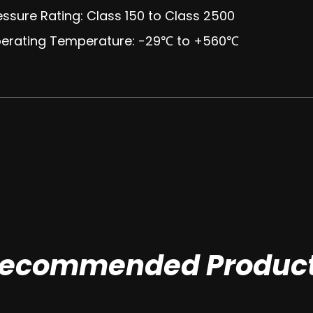
essure Rating: Class 150 to Class 2500
perating Temperature: -29℃ to +560℃
ecommended Produc