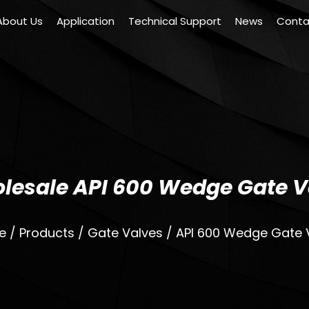
About Us
Application
Technical Support
News
Conta
lesale API 600 Wedge Gate V
e
/
Products
/
Gate Valves
/
API 600 Wedge Gate 