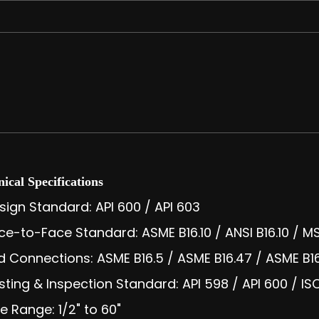
ical Specifications
sign Standard: API 600 / API 603
ce-to-Face Standard: ASME B16.10 / ANSI B16.10 / 
d Connections: ASME B16.5 / ASME B16.47 / ASME B16.
sting & Inspection Standard: API 598 / API 600 / I
ze Range: 1/2" to 60"