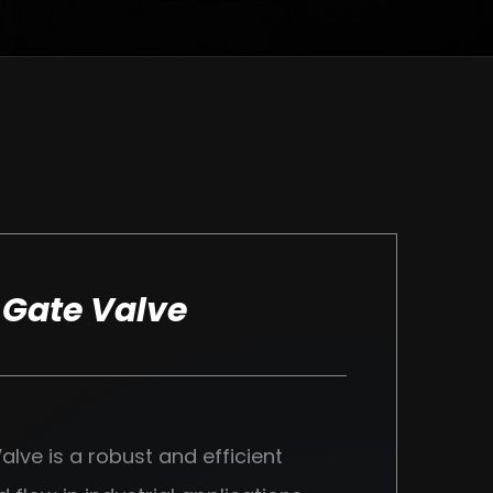
 Gate Valve
lve is a robust and efficient