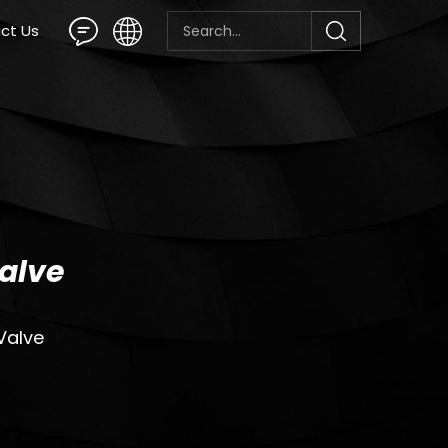
ct Us
alve
Valve