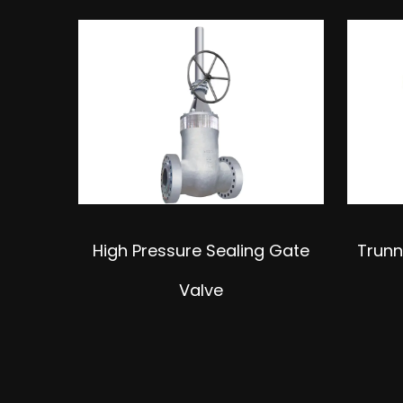
nsion
High Pressure Sealing Gate
Trunn
Valve