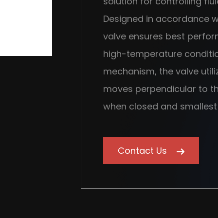
solution for controlling flu
Designed in accordance wi
valve ensures best perfo
high-temperature condition
mechanism, the valve util
moves perpendicular to the
when closed and smallest
Contact Us