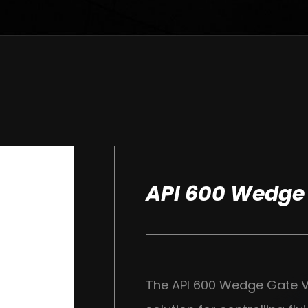
API 600 Wedge
The API 600 Wedge Gate Va