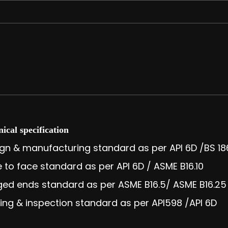
ical specification
gn & manufacturing standard as per API 6D /BS 18
 to face standard as per API 6D / ASME B16.10
ed ends standard as per ASME B16.5/ ASME B16.25
ing & inspection standard as per API598 /API 6D