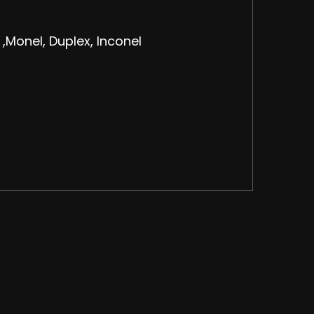
 ,Monel, Duplex, Inconel