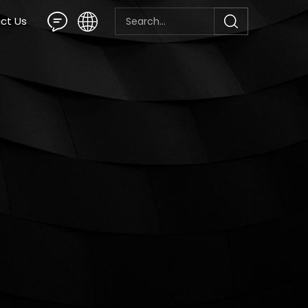
ct Us