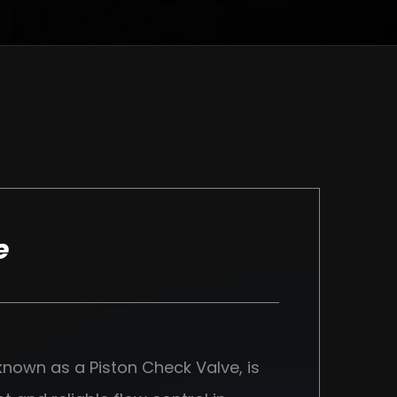
e
 known as a Piston Check Valve, is