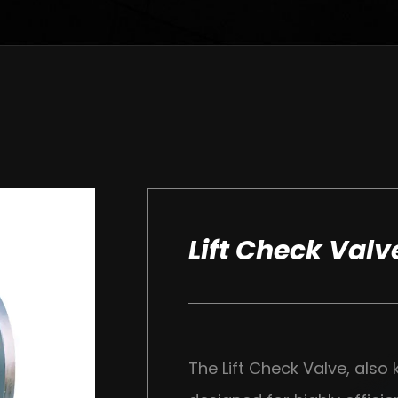
Lift Check Valv
The Lift Check Valve, also