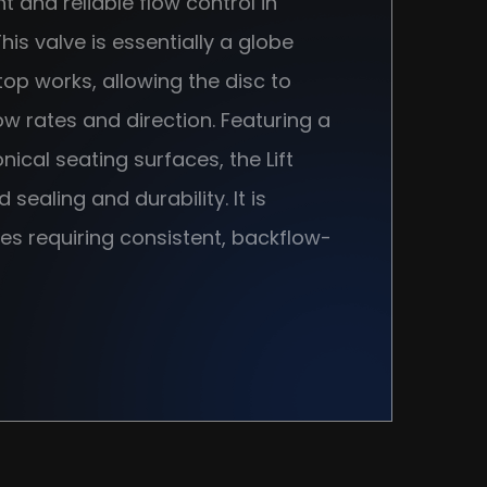
nt and reliable flow control in
is valve is essentially a globe
op works, allowing the disc to
w rates and direction. Featuring a
ical seating surfaces, the Lift
ealing and durability. It is
es requiring consistent, backflow-
uch as oil and gas, petrochemical,
ter treatment.