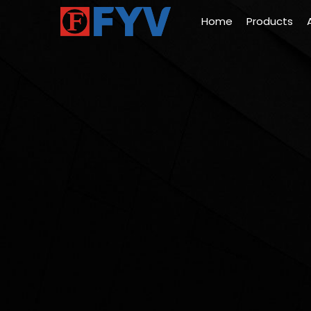
Home
Products