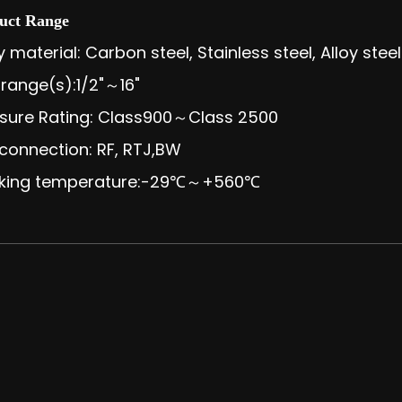
uct Range
 material: Carbon steel, Stainless steel, Alloy steel
 range(s):1/2"～16"
sure Rating: Class900～Class 2500
connection: RF, RTJ,BW
king temperature:-29℃～+560℃