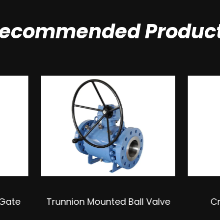
ecommended Produc
ion Mounted Ball Valve
Cryogenic Ball Val