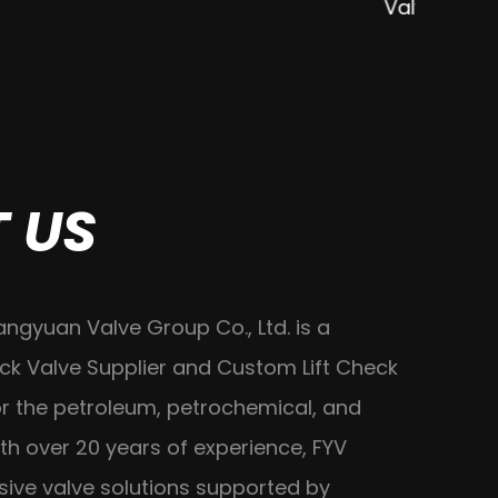
Valve
 US
angyuan Valve Group Co., Ltd. is a
ck Valve Supplier
and
Custom Lift Check
r the petroleum, petrochemical, and
th over 20 years of experience, FYV
ive valve solutions supported by