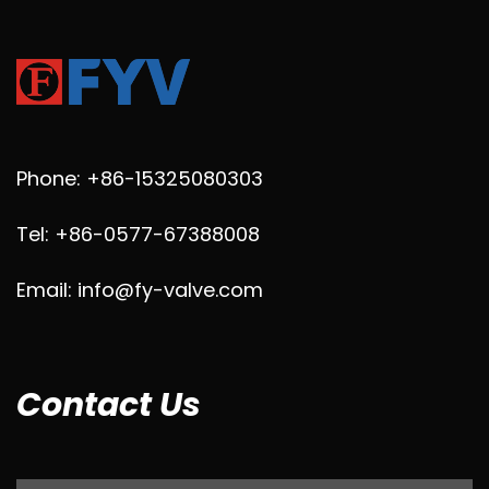
Phone: +86-15325080303
Tel: +86-0577-67388008
Email: info@fy-valve.com
Contact Us