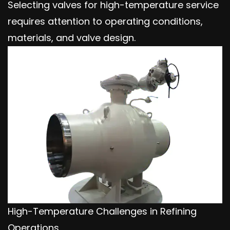
Selecting valves for high-temperature service
requires attention to operating conditions,
materials, and valve design.
High-Temperature Challenges in Refining
Operations