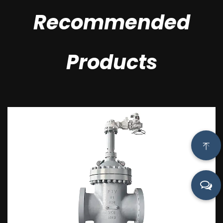
Recommended
Products