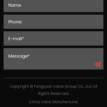
Copyright © Fangyuan Valve Group Co., Ltd. All
Rights Reserved.
China Valve Manufacturer