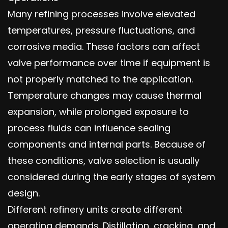
Many refining processes involve elevated
temperatures, pressure fluctuations, and
corrosive media. These factors can affect
valve performance over time if equipment is
not properly matched to the application.
Temperature changes may cause thermal
expansion, while prolonged exposure to
process fluids can influence sealing
components and internal parts. Because of
these conditions, valve selection is usually
considered during the early stages of system
design.
Different refinery units create different
operating demands. Distillation, cracking, and