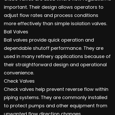
important. Their design allows operators to
adjust flow rates and process conditions
more effectively than simple isolation valves.
Ball Valves
Ball valves provide quick operation and
dependable shutoff performance. They are
used in many refinery applications because of
their straightforward design and operational
convenience.
Check Valves
Check valves help prevent reverse flow within
piping systems. They are commonly installed
to protect pumps and other equipment from
unwanted flow direction changes.