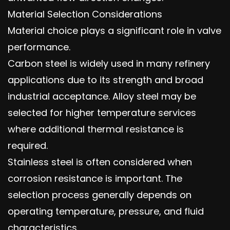
Material Selection Considerations
Material choice plays a significant role in valve
performance.
Carbon steel is widely used in many refinery
applications due to its strength and broad
industrial acceptance. Alloy steel may be
selected for higher temperature services
where additional thermal resistance is
required.
Stainless steel is often considered when
corrosion resistance is important. The
selection process generally depends on
operating temperature, pressure, and fluid
characteristics.