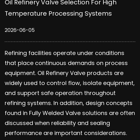
Oil Refinery Valve Selection For High
Temperature Processing Systems
2026-06-05
Refining facilities operate under conditions
that place continuous demands on process
equipment. Oil Refinery Valve products are
widely used to control flow, isolate equipment,
and support safe operation throughout
refining systems. In addition, design concepts
found in Fully Welded Valve solutions are often
discussed when reliability and sealing
performance are important considerations.