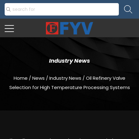
Industry News
Home
/
News
/
Industry News
/
Oil Refinery Valve
Selection for High Temperature Processing Systems