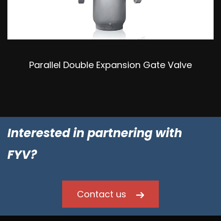
Parallel Double Expansion Gate Valve
Interested in partnering with
FYV?
Contact us