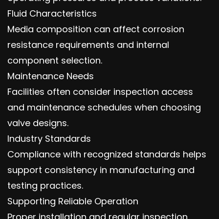
Fluid Characteristics
Media composition can affect corrosion
resistance requirements and internal
component selection.
Maintenance Needs
Facilities often consider inspection access
and maintenance schedules when choosing
valve designs.
Industry Standards
Compliance with recognized standards helps
support consistency in manufacturing and
testing practices.
Supporting Reliable Operation
Proper installation and regular inspection