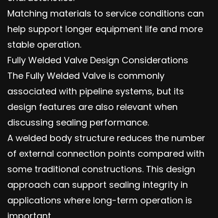
Matching materials to service conditions can
help support longer equipment life and more
stable operation.
Fully Welded Valve Design Considerations
The Fully Welded Valve is commonly
associated with pipeline systems, but its
design features are also relevant when
discussing sealing performance.
A welded body structure reduces the number
of external connection points compared with
some traditional constructions. This design
approach can support sealing integrity in
applications where long-term operation is
important.