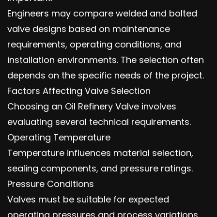
Engineers may compare welded and bolted
valve designs based on maintenance
requirements, operating conditions, and
installation environments. The selection often
depends on the specific needs of the project.
Factors Affecting Valve Selection
Choosing an Oil Refinery Valve involves
evaluating several technical requirements.
Operating Temperature
Temperature influences material selection,
sealing components, and pressure ratings.
Pressure Conditions
Valves must be suitable for expected
operating pressures and process variations.