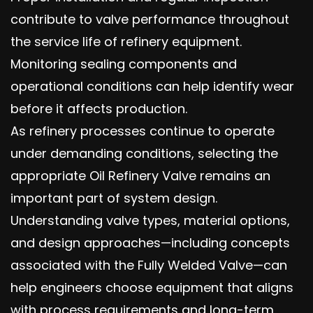
contribute to valve performance throughout
the service life of refinery equipment.
Monitoring sealing components and
operational conditions can help identify wear
before it affects production.
As refinery processes continue to operate
under demanding conditions, selecting the
appropriate Oil Refinery Valve remains an
important part of system design.
Understanding valve types, material options,
and design approaches—including concepts
associated with the Fully Welded Valve—can
help engineers choose equipment that aligns
with process requirements and long-term