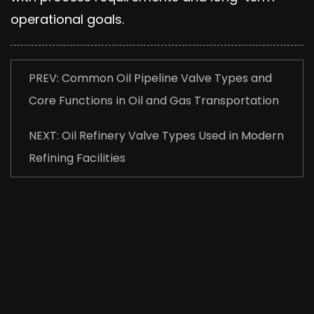
operational goals.
PREV: Common Oil Pipeline Valve Types and
Core Functions in Oil and Gas Transportation
NEXT: Oil Refinery Valve Types Used in Modern
Refining Facilities