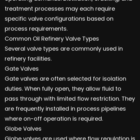
treatment processes may each require
specific valve configurations based on
process requirements.
Common Oil Refinery Valve Types
Several valve types are commonly used in
refinery facilities.
Gate Valves
Gate valves are often selected for isolation
duties. When fully open, they allow fluid to
pass through with limited flow restriction. They
are frequently installed in process pipelines
where on-off operation is required.
Globe Valves
Globe valves are used where flow regulation is