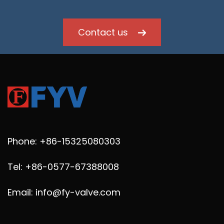
Contact us
Phone: +86-15325080303
Tel: +86-0577-67388008
Email: info@fy-valve.com