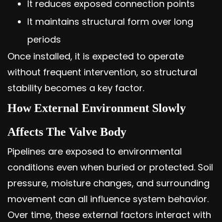
It reduces exposed connection points
It maintains structural form over long
periods
Once installed, it is expected to operate
without frequent intervention, so structural
stability becomes a key factor.
How External Environment Slowly
Affects The Valve Body
Pipelines are exposed to environmental
conditions even when buried or protected. Soil
pressure, moisture changes, and surrounding
movement can all influence system behavior.
Over time, these external factors interact with