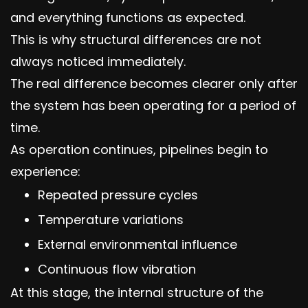
and everything functions as expected.
This is why structural differences are not
always noticed immediately.
The real difference becomes clearer only after
the system has been operating for a period of
time.
As operation continues, pipelines begin to
experience:
Repeated pressure cycles
Temperature variations
External environmental influence
Continuous flow vibration
At this stage, the internal structure of the