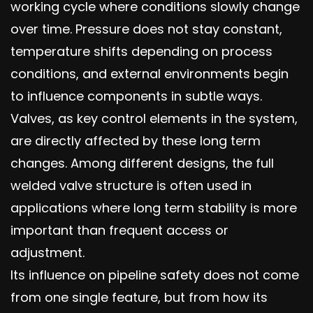
working cycle where conditions slowly change
over time. Pressure does not stay constant,
temperature shifts depending on process
conditions, and external environments begin
to influence components in subtle ways.
Valves, as key control elements in the system,
are directly affected by these long term
changes. Among different designs, the full
welded valve structure is often used in
applications where long term stability is more
important than frequent access or
adjustment.
Its influence on pipeline safety does not come
from one single feature, but from how its