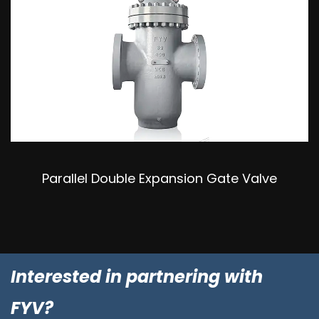
Parallel Double Expansion Gate Valve
Interested in partnering with
FYV?