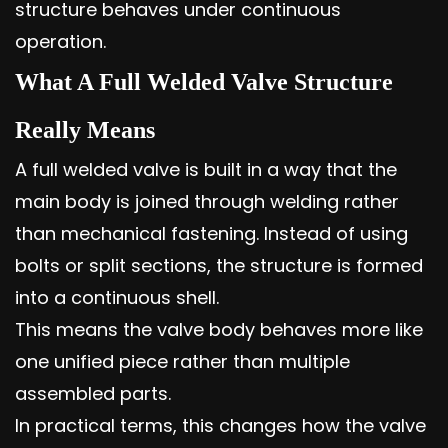
structure behaves under continuous
operation.
What A Full Welded Valve Structure
Really Means
A full welded valve is built in a way that the
main body is joined through welding rather
than mechanical fastening. Instead of using
bolts or split sections, the structure is formed
into a continuous shell.
This means the valve body behaves more like
one unified piece rather than multiple
assembled parts.
In practical terms, this changes how the valve