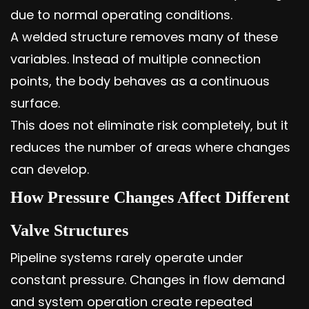
due to normal operating conditions.
A welded structure removes many of these
variables. Instead of multiple connection
points, the body behaves as a continuous
surface.
This does not eliminate risk completely, but it
reduces the number of areas where changes
can develop.
How Pressure Changes Affect Different
Valve Structures
Pipeline systems rarely operate under
constant pressure. Changes in flow demand
and system operation create repeated