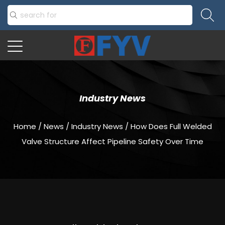
Industry News
Home
/
News
/
Industry News
/
How Does Full Welded
Valve Structure Affect Pipeline Safety Over Time