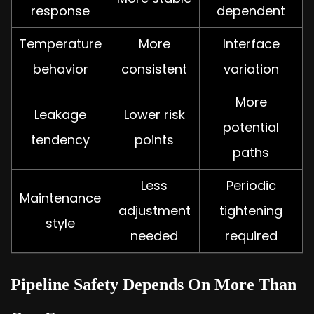
response
dependent
Temperature
More
Interface
behavior
consistent
variation
More
Leakage
Lower risk
potential
tendency
points
paths
Less
Periodic
Maintenance
adjustment
tightening
style
needed
required
Pipeline Safety Depends On More Than