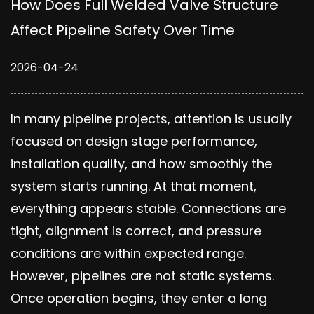
How Does Full Welded Valve Structure
Affect Pipeline Safety Over Time
2026-04-24
In many pipeline projects, attention is usually
focused on design stage performance,
installation quality, and how smoothly the
system starts running. At that moment,
everything appears stable. Connections are
tight, alignment is correct, and pressure
conditions are within expected range.
However, pipelines are not static systems.
Once operation begins, they enter a long