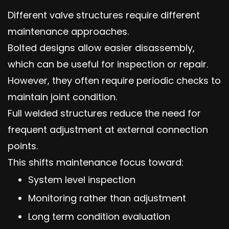
Different valve structures require different
maintenance approaches.
Bolted designs allow easier disassembly,
which can be useful for inspection or repair.
However, they often require periodic checks to
maintain joint condition.
Full welded structures reduce the need for
frequent adjustment at external connection
points.
This shifts maintenance focus toward:
System level inspection
Monitoring rather than adjustment
Long term condition evaluation