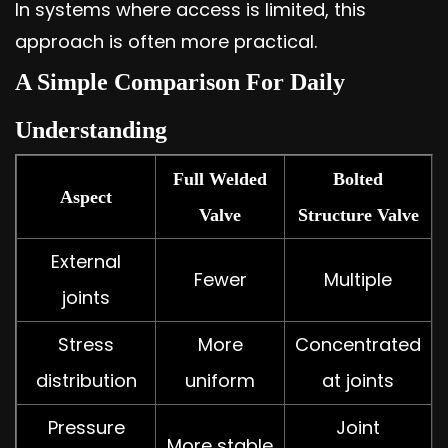
In systems where access is limited, this
approach is often more practical.
A Simple Comparison For Daily
Understanding
Full Welded
Bolted
Aspect
Valve
Structure Valve
External
Fewer
Multiple
joints
Stress
More
Concentrated
distribution
uniform
at joints
Pressure
Joint
More stable