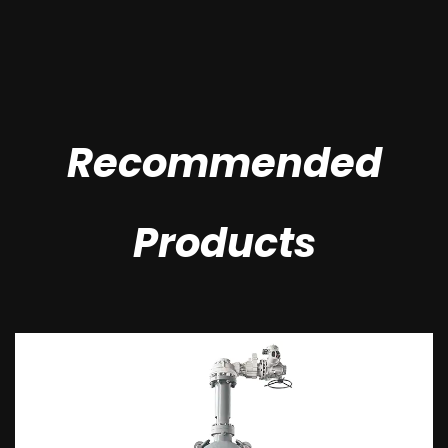
Recommended
Products