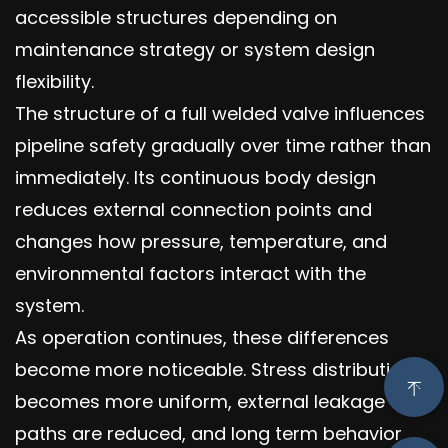
accessible structures depending on
maintenance strategy or system design
flexibility.
The structure of a full welded valve influences
pipeline safety gradually over time rather than
immediately. Its continuous body design
reduces external connection points and
changes how pressure, temperature, and
environmental factors interact with the
system.
As operation continues, these differences
become more noticeable. Stress distribution
becomes more uniform, external leakage
paths are reduced, and long term behavior