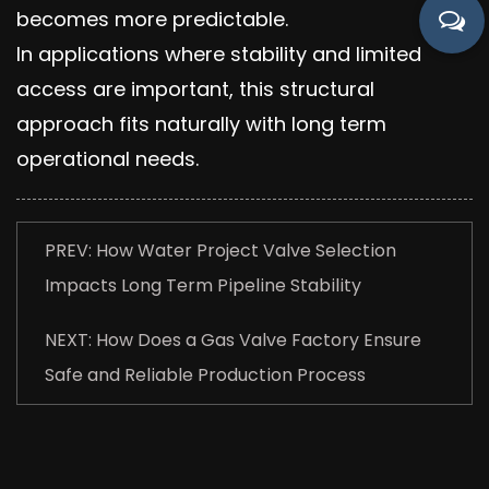
becomes more predictable.
In applications where stability and limited
access are important, this structural
approach fits naturally with long term
operational needs.
PREV: How Water Project Valve Selection
Impacts Long Term Pipeline Stability
NEXT: How Does a Gas Valve Factory Ensure
Safe and Reliable Production Process