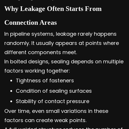
Why Leakage Often Starts From
Connection Areas
In pipeline systems, leakage rarely happens
randomly. It usually appears at points where
different components meet.
In bolted designs, sealing depends on multiple
factors working together:
Tightness of fasteners
Condition of sealing surfaces
Stability of contact pressure
Over time, even small variations in these
factors can create weak points.