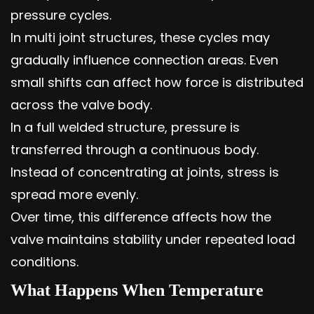
pressure cycles.
In multi joint structures, these cycles may
gradually influence connection areas. Even
small shifts can affect how force is distributed
across the valve body.
In a full welded structure, pressure is
transferred through a continuous body.
Instead of concentrating at joints, stress is
spread more evenly.
Over time, this difference affects how the
valve maintains stability under repeated load
conditions.
What Happens When Temperature