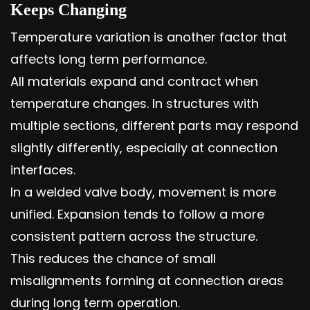
Keeps Changing
Temperature variation is another factor that
affects long term performance.
All materials expand and contract when
temperature changes. In structures with
multiple sections, different parts may respond
slightly differently, especially at connection
interfaces.
In a welded valve body, movement is more
unified. Expansion tends to follow a more
consistent pattern across the structure.
This reduces the chance of small
misalignments forming at connection areas
during long term operation.