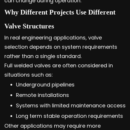
can change during operation.
Why Different Projects Use Different
Valve Structures
In real engineering applications, valve
selection depends on system requirements
rather than a single standard.
Full welded valves are often considered in
situations such as:
Underground pipelines
Remote installations
Systems with limited maintenance access
Long term stable operation requirements
Other applications may require more