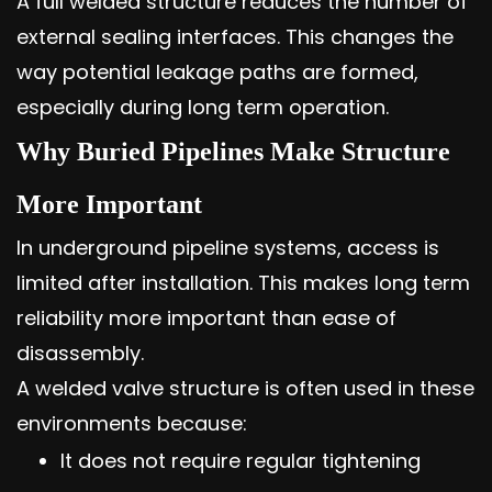
A full welded structure reduces the number of
external sealing interfaces. This changes the
way potential leakage paths are formed,
especially during long term operation.
Why Buried Pipelines Make Structure
More Important
In underground pipeline systems, access is
limited after installation. This makes long term
reliability more important than ease of
disassembly.
A welded valve structure is often used in these
environments because:
It does not require regular tightening