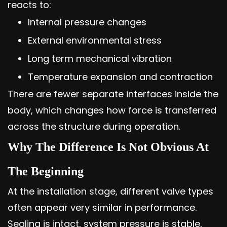
reacts to:
Internal pressure changes
External environmental stress
Long term mechanical vibration
Temperature expansion and contraction
There are fewer separate interfaces inside the
body, which changes how force is transferred
across the structure during operation.
Why The Difference Is Not Obvious At
The Beginning
At the installation stage, different valve types
often appear very similar in performance.
Sealing is intact, system pressure is stable,