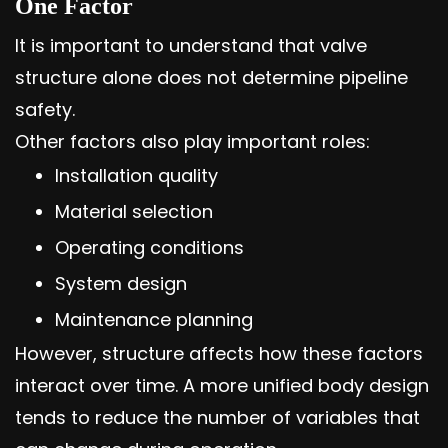
One Factor
It is important to understand that valve
structure alone does not determine pipeline
safety.
Other factors also play important roles:
Installation quality
Material selection
Operating conditions
System design
Maintenance planning
However, structure affects how these factors
interact over time. A more unified body design
tends to reduce the number of variables that