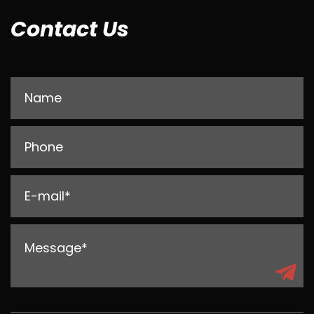
Contact Us