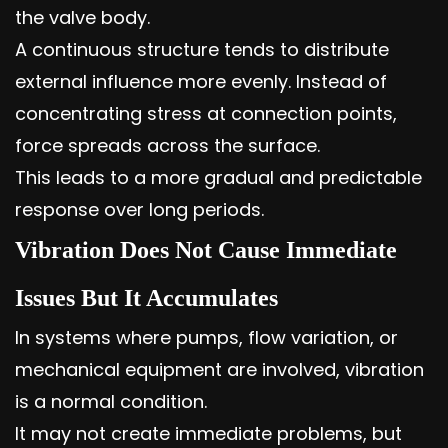
the valve body.
A continuous structure tends to distribute
external influence more evenly. Instead of
concentrating stress at connection points,
force spreads across the surface.
This leads to a more gradual and predictable
response over long periods.
Vibration Does Not Cause Immediate
Issues But It Accumulates
In systems where pumps, flow variation, or
mechanical equipment are involved, vibration
is a normal condition.
It may not create immediate problems, but