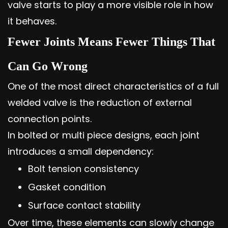
valve starts to play a more visible role in how
it behaves.
Fewer Joints Means Fewer Things That
Can Go Wrong
One of the most direct characteristics of a full
welded valve is the reduction of external
connection points.
In bolted or multi piece designs, each joint
introduces a small dependency:
Bolt tension consistency
Gasket condition
Surface contact stability
Over time, these elements can slowly change