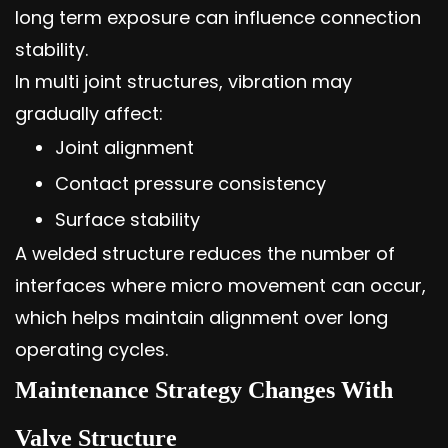
long term exposure can influence connection
stability.
In multi joint structures, vibration may
gradually affect:
Joint alignment
Contact pressure consistency
Surface stability
A welded structure reduces the number of
interfaces where micro movement can occur,
which helps maintain alignment over long
operating cycles.
Maintenance Strategy Changes With
Valve Structure